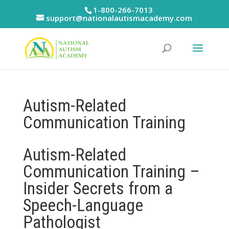
Skip
1-800-266-7013
to
support@nationalautismacademy.com
content
Autism-Related
Communication Training
Autism-Related
Communication Training –
Insider Secrets from a
Speech-Language
Pathologist