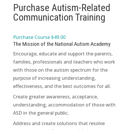
Purchase Autism-Related
Communication Training
Purchase Course $49.00
The Mission of the National Autism Academy
Encourage, educate and support the parents,
families, professionals and teachers who work
with those on the autism spectrum for the
purpose of increasing understanding,
effectiveness, and the best outcomes for all.
Create greater awareness, acceptance,
understanding, accommodation of those with
ASD in the general public.
Address and create solutions that resolve