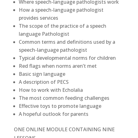
Where speech-language pathologists work
How a speech-language pathologist
provides services
The scope of the practice of a speech
language Pathologist
Common terms and definitions used by a
speech-language pathologist
Typical developmental norms for children
Red flags when norms aren’t met
Basic sign language
A description of PECS
How to work with Echolalia
The most common feeding challenges
Effective toys to promote language
A hopeful outlook for parents
ONE ONLINE MODULE CONTAINING NINE