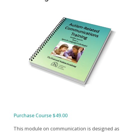
Purchase Course $49.00
This module on communication is designed as