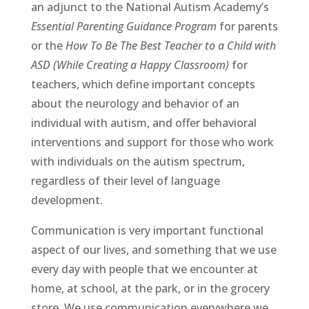
an adjunct to the National Autism Academy’s
Essential Parenting Guidance Program
for parents
or the
How To Be The Best Teacher to a Child with
ASD (While Creating a Happy Classroom)
for
teachers, which define important concepts
about the neurology and behavior of an
individual with autism, and offer behavioral
interventions and support for those who work
with individuals on the autism spectrum,
regardless of their level of language
development.
Communication is very important functional
aspect of our lives, and something that we use
every day with people that we encounter at
home, at school, at the park, or in the grocery
store. We use communication everywhere we