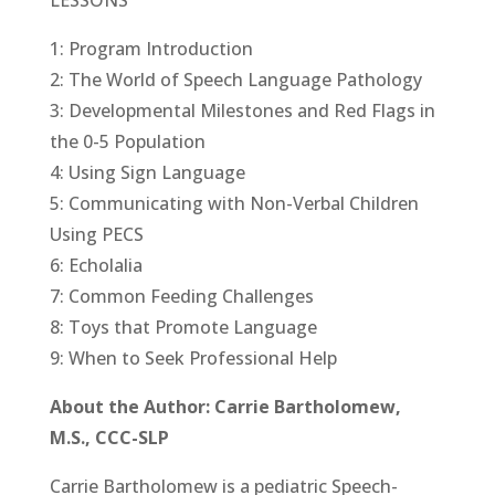
LESSONS
1: Program Introduction
2: The World of Speech Language Pathology
3: Developmental Milestones and Red Flags in
the 0-5 Population
4: Using Sign Language
5: Communicating with Non-Verbal Children
Using PECS
6: Echolalia
7: Common Feeding Challenges
8: Toys that Promote Language
9: When to Seek Professional Help
About the Author: Carrie Bartholomew,
M.S., CCC-SLP
Carrie Bartholomew is a pediatric Speech-