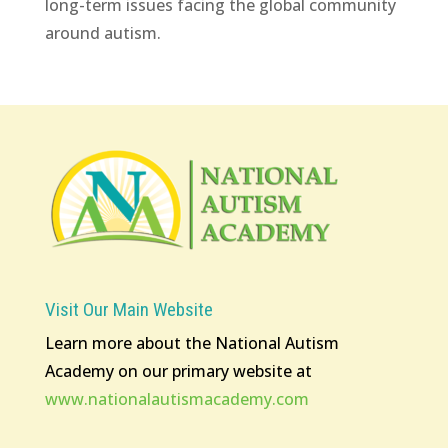
long-term issues facing the global community
around autism.
Visit Our Main Website
Learn more about the National Autism
Academy on our primary website at
www.nationalautismacademy.com