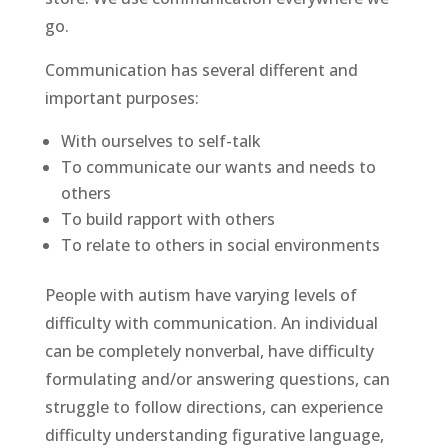
go.
Communication has several different and
important purposes:
With ourselves to self-talk
To communicate our wants and needs to
others
To build rapport with others
To relate to others in social environments
People with autism have varying levels of
difficulty with communication. An individual
can be completely nonverbal, have difficulty
formulating and/or answering questions, can
struggle to follow directions, can experience
difficulty understanding figurative language,