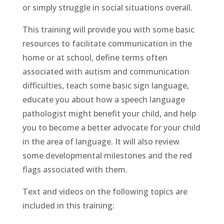
or simply struggle in social situations overall.
This training will provide you with some basic
resources to facilitate communication in the
home or at school, define terms often
associated with autism and communication
difficulties, teach some basic sign language,
educate you about how a speech language
pathologist might benefit your child, and help
you to become a better advocate for your child
in the area of language. It will also review
some developmental milestones and the red
flags associated with them.
Text and videos on the following topics are
included in this training: