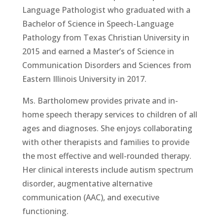
Language Pathologist who graduated with a
Bachelor of Science in Speech-Language
Pathology from Texas Christian University in
2015 and earned a Master’s of Science in
Communication Disorders and Sciences from
Eastern Illinois University in 2017.
Ms. Bartholomew provides private and in-
home speech therapy services to children of all
ages and diagnoses. She enjoys collaborating
with other therapists and families to provide
the most effective and well-rounded therapy.
Her clinical interests include autism spectrum
disorder, augmentative alternative
communication (AAC), and executive
functioning.