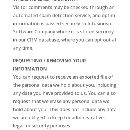
Visitor comments may be checked through an
automated spam detection service, and opt-in
information is passed securely to Infusionsoft
Software Company where it is stored securely
in our CRM database, where you can opt out at
any time.
REQUESTING / REMOVING YOUR
INFORMATION
You can request to receive an exported file of
the personal data we hold about you, including
any data you have provided to us. You can also
request that we erase any personal data we
hold about you. This does not include any data
we are obliged to keep for administrative,
legal, or security purposes.