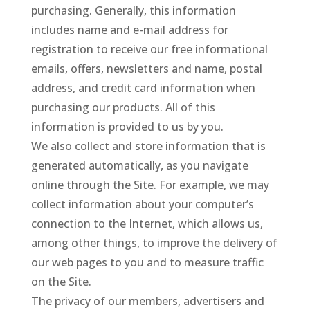
purchasing. Generally, this information
includes name and e-mail address for
registration to receive our free informational
emails, offers, newsletters and name, postal
address, and credit card information when
purchasing our products. All of this
information is provided to us by you.
We also collect and store information that is
generated automatically, as you navigate
online through the Site. For example, we may
collect information about your computer’s
connection to the Internet, which allows us,
among other things, to improve the delivery of
our web pages to you and to measure traffic
on the Site.
The privacy of our members, advertisers and