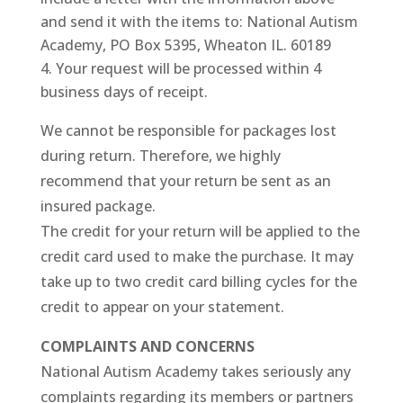
and send it with the items to: National Autism
Academy, PO Box 5395, Wheaton IL. 60189
Your request will be processed within 4
business days of receipt.
We cannot be responsible for packages lost
during return. Therefore, we highly
recommend that your return be sent as an
insured package.
The credit for your return will be applied to the
credit card used to make the purchase. It may
take up to two credit card billing cycles for the
credit to appear on your statement.
COMPLAINTS AND CONCERNS
National Autism Academy takes seriously any
complaints regarding its members or partners