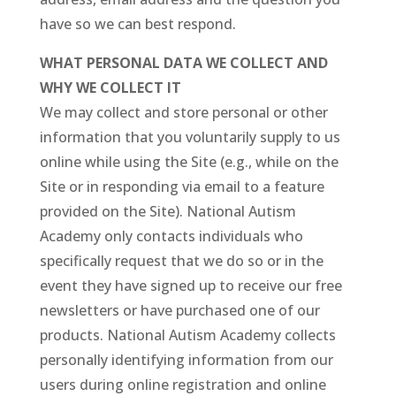
have so we can best respond.
WHAT PERSONAL DATA WE COLLECT AND
WHY WE COLLECT IT
We may collect and store personal or other
information that you voluntarily supply to us
online while using the Site (e.g., while on the
Site or in responding via email to a feature
provided on the Site). National Autism
Academy only contacts individuals who
specifically request that we do so or in the
event they have signed up to receive our free
newsletters or have purchased one of our
products. National Autism Academy collects
personally identifying information from our
users during online registration and online