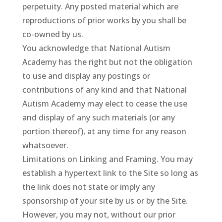
perpetuity. Any posted material which are
reproductions of prior works by you shall be
co-owned by us.
You acknowledge that National Autism
Academy has the right but not the obligation
to use and display any postings or
contributions of any kind and that National
Autism Academy may elect to cease the use
and display of any such materials (or any
portion thereof), at any time for any reason
whatsoever.
Limitations on Linking and Framing. You may
establish a hypertext link to the Site so long as
the link does not state or imply any
sponsorship of your site by us or by the Site.
However, you may not, without our prior