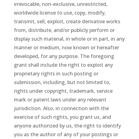
irrevocable, non-exclusive, unrestricted,
worldwide license to use, copy, modify,
transmit, sell, exploit, create derivative works
from, distribute, and/or publicly perform or
display such material, in whole or in part, in any
manner or medium, now known or hereafter
developed, for any purpose. The foregoing
grant shall include the right to exploit any
proprietary rights in such posting or
submission, including, but not limited to,
rights under copyright, trademark, service
mark or patent laws under any relevant
jurisdiction. Also, in connection with the
exercise of such rights, you grant us, and
anyone authorized by us, the right to identify
you as the author of any of your postings or