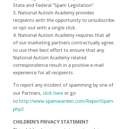
State and Federal “Spam Legislation”.
National Autism Academy provides
recipients with the opportunity to unsubscribe
or opt-out with a single click.
National Autism Academy requires that all
of our marketing partners contractually agree
to use their best effort to ensure that any
National Autism Academy related
correspondence result in a positive e-mail
experience for all recipients.
To report any incident of spamming by one of
our Partners,
click here
or go
to
http://www.spamwarden.com/ReportSpam.
php3
CHILDREN’S PRIVACY STATEMENT