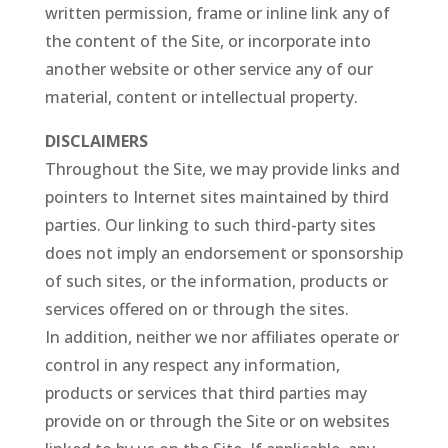
written permission, frame or inline link any of
the content of the Site, or incorporate into
another website or other service any of our
material, content or intellectual property.
DISCLAIMERS
Throughout the Site, we may provide links and
pointers to Internet sites maintained by third
parties. Our linking to such third-party sites
does not imply an endorsement or sponsorship
of such sites, or the information, products or
services offered on or through the sites.
In addition, neither we nor affiliates operate or
control in any respect any information,
products or services that third parties may
provide on or through the Site or on websites