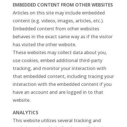
EMBEDDED CONTENT FROM OTHER WEBSITES
Articles on this site may include embedded
content (e.g. videos, images, articles, etc.).
Embedded content from other websites
behaves in the exact same way as if the visitor
has visited the other website.
These websites may collect data about you,
use cookies, embed additional third-party
tracking, and monitor your interaction with
that embedded content, including tracing your
interaction with the embedded content if you
have an account and are logged in to that
website.
ANALYTICS
This website utilizes several tracking and