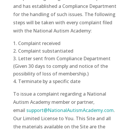
and has established a Compliance Department
for the handling of such issues. The following
steps will be taken with every complaint filed
with the National Autism Academy:
Complaint received
Complaint substantiated
Letter sent from Compliance Department
(Given 30 days to comply and notice of the
possibility of loss of membership.)
Terminate by a specific date
To issue a complaint regarding a National
Autism Academy member or partner,
email
support@NationalAutismAcademy.com
.
Our Limited License to You. This Site and all
the materials available on the Site are the