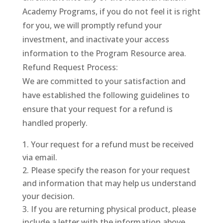
Academy Programs, if you do not feel it is right
for you, we will promptly refund your
investment, and inactivate your access
information to the Program Resource area.
Refund Request Process:
We are committed to your satisfaction and
have established the following guidelines to
ensure that your request for a refund is
handled properly.
Your request for a refund must be received
via email.
Please specify the reason for your request
and information that may help us understand
your decision.
If you are returning physical product, please
include a letter with the information above