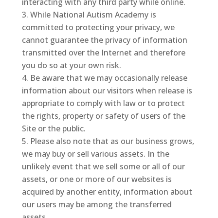
interacting with any third party while online.
While National Autism Academy is
committed to protecting your privacy, we
cannot guarantee the privacy of information
transmitted over the Internet and therefore
you do so at your own risk.
Be aware that we may occasionally release
information about our visitors when release is
appropriate to comply with law or to protect
the rights, property or safety of users of the
Site or the public.
Please also note that as our business grows,
we may buy or sell various assets. In the
unlikely event that we sell some or all of our
assets, or one or more of our websites is
acquired by another entity, information about
our users may be among the transferred
assets.