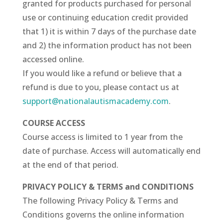
granted for products purchased for personal
use or continuing education credit provided
that 1) it is within 7 days of the purchase date
and 2) the information product has not been
accessed online.
If you would like a refund or believe that a
refund is due to you, please contact us at
support@nationalautismacademy.com
.
COURSE ACCESS
Course access is limited to 1 year from the
date of purchase. Access will automatically end
at the end of that period.
PRIVACY POLICY & TERMS and CONDITIONS
The following Privacy Policy & Terms and
Conditions governs the online information