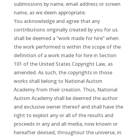
submissions by name, email address or screen
name, as we deem appropriate.
You acknowledge and agree that any
contributions originally created by you for us
shall be deemed a “work made for hire” when
the work performed is within the scope of the
definition of a work made for hire in Section
101 of the United States Copyright Law, as
amended. As such, the copyrights in those
works shall belong to National Autism
Academy from their creation. Thus, National
Autism Academy shall be deemed the author
and exclusive owner thereof and shall have the
right to exploit any or all of the results and
proceeds in any and all media, now known or
hereafter devised, throughout the universe, in