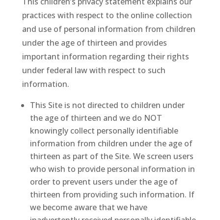
This children’s privacy statement explains our
practices with respect to the online collection
and use of personal information from children
under the age of thirteen and provides
important information regarding their rights
under federal law with respect to such
information.
This Site is not directed to children under
the age of thirteen and we do NOT
knowingly collect personally identifiable
information from children under the age of
thirteen as part of the Site. We screen users
who wish to provide personal information in
order to prevent users under the age of
thirteen from providing such information. If
we become aware that we have