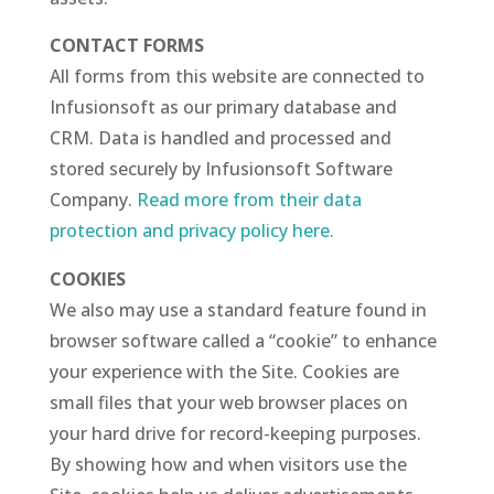
CONTACT FORMS
All forms from this website are connected to
Infusionsoft as our primary database and
CRM. Data is handled and processed and
stored securely by Infusionsoft Software
Company.
Read more from their data
protection and privacy policy here.
COOKIES
We also may use a standard feature found in
browser software called a “cookie” to enhance
your experience with the Site. Cookies are
small files that your web browser places on
your hard drive for record-keeping purposes.
By showing how and when visitors use the