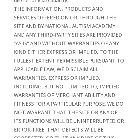
his/her official capacity.
THE INFORMATION, PRODUCTS AND
SERVICES OFFERED ON OR THROUGH THE
SITE AND BY NATIONAL AUTISM ACADEMY
AND ANY THIRD-PARTY SITES ARE PROVIDED
“AS IS” AND WITHOUT WARRANTIES OF ANY
KIND EITHER EXPRESS OR IMPLIED. TO THE
FULLEST EXTENT PERMISSIBLE PURSUANT TO
APPLICABLE LAW, WE DISCLAIM ALL
WARRANTIES, EXPRESS OR IMPLIED,
INCLUDING, BUT NOT LIMITED TO, IMPLIED
WARRANTIES OF MERCHANT ABILITY AND
FITNESS FOR A PARTICULAR PURPOSE. WE DO
NOT WARRANT THAT THE SITE OR ANY OF
ITS FUNCTIONS WILL BE UNINTERRUPTED OR
ERROR-FREE, THAT DEFECTS WILL BE