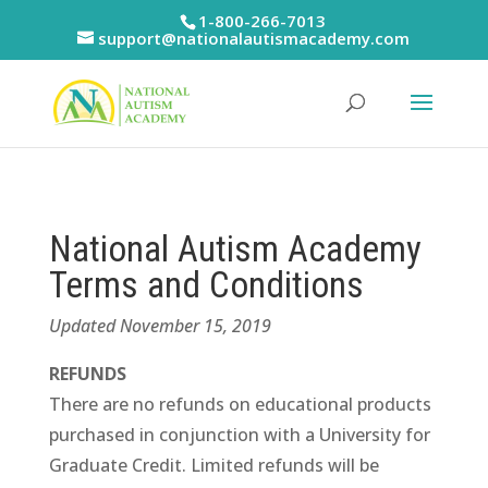
Skip
1-800-266-7013
to
support@nationalautismacademy.com
content
National Autism Academy
Terms and Conditions
Updated November 15, 2019
REFUNDS
There are no refunds on educational products
purchased in conjunction with a University for
Graduate Credit. Limited refunds will be