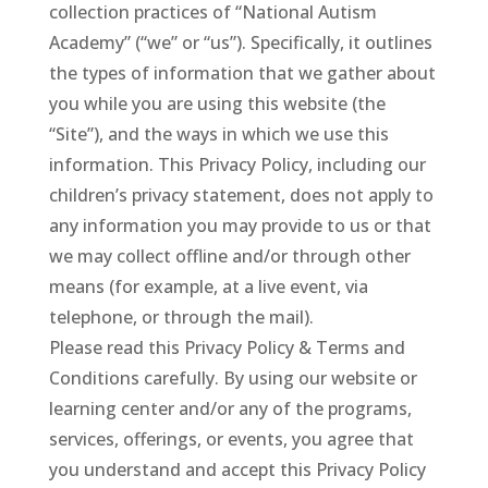
collection practices of “National Autism
Academy” (“we” or “us”). Specifically, it outlines
the types of information that we gather about
you while you are using this website (the
“Site”), and the ways in which we use this
information. This Privacy Policy, including our
children’s privacy statement, does not apply to
any information you may provide to us or that
we may collect offline and/or through other
means (for example, at a live event, via
telephone, or through the mail).
Please read this Privacy Policy & Terms and
Conditions carefully. By using our website or
learning center and/or any of the programs,
services, offerings, or events, you agree that
you understand and accept this Privacy Policy