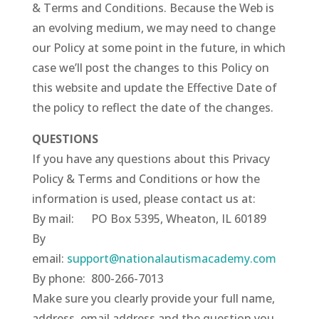
& Terms and Conditions. Because the Web is
an evolving medium, we may need to change
our Policy at some point in the future, in which
case we’ll post the changes to this Policy on
this website and update the Effective Date of
the policy to reflect the date of the changes.
QUESTIONS
If you have any questions about this Privacy
Policy & Terms and Conditions or how the
information is used, please contact us at:
By mail: PO Box 5395, Wheaton, IL 60189
By
email:
support@nationalautismacademy.com
By phone: 800-266-7013
Make sure you clearly provide your full name,
address, email address and the question you