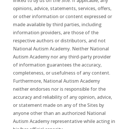
linked to by us on the Site. If applicable, any
opinions, advice, statements, services, offers,
or other information or content expressed or
made available by third parties, including
information providers, are those of the
respective authors or distributors, and not
National Autism Academy. Neither National
Autism Academy nor any third-party provider
of information guarantees the accuracy,
completeness, or usefulness of any content.
Furthermore, National Autism Academy
neither endorses nor is responsible for the
accuracy and reliability of any opinion, advice,
or statement made on any of the Sites by
anyone other than an authorized National
Autism Academy representative while acting in