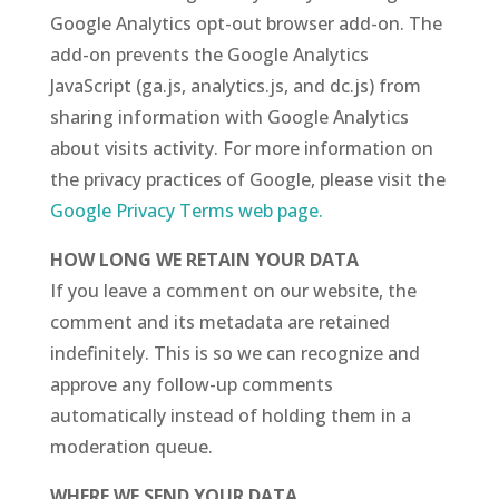
Google Analytics opt-out browser add-on. The
add-on prevents the Google Analytics
JavaScript (ga.js, analytics.js, and dc.js) from
sharing information with Google Analytics
about visits activity.
For more information on
the privacy practices of Google, please visit the
Google Privacy Terms web page.
HOW LONG WE RETAIN YOUR DATA
If you leave a comment on our website, the
comment and its metadata are retained
indefinitely. This is so we can recognize and
approve any follow-up comments
automatically instead of holding them in a
moderation queue.
WHERE WE SEND YOUR DATA