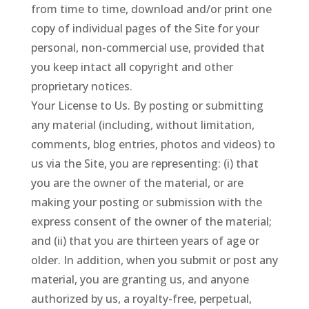
from time to time, download and/or print one
copy of individual pages of the Site for your
personal, non-commercial use, provided that
you keep intact all copyright and other
proprietary notices.
Your License to Us. By posting or submitting
any material (including, without limitation,
comments, blog entries, photos and videos) to
us via the Site, you are representing: (i) that
you are the owner of the material, or are
making your posting or submission with the
express consent of the owner of the material;
and (ii) that you are thirteen years of age or
older. In addition, when you submit or post any
material, you are granting us, and anyone
authorized by us, a royalty-free, perpetual,