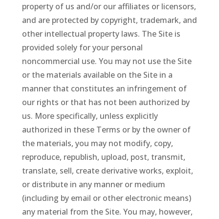
property of us and/or our affiliates or licensors,
and are protected by copyright, trademark, and
other intellectual property laws. The Site is
provided solely for your personal
noncommercial use. You may not use the Site
or the materials available on the Site in a
manner that constitutes an infringement of
our rights or that has not been authorized by
us. More specifically, unless explicitly
authorized in these Terms or by the owner of
the materials, you may not modify, copy,
reproduce, republish, upload, post, transmit,
translate, sell, create derivative works, exploit,
or distribute in any manner or medium
(including by email or other electronic means)
any material from the Site. You may, however,