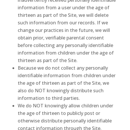
inadvertently received personally identifiable
information from a user under the age of
thirteen as part of the Site, we will delete
such information from our records. If we
change our practices in the future, we will
obtain prior, verifiable parental consent
before collecting any personally identifiable
information from children under the age of
thirteen as part of the Site.
Because we do not collect any personally
identifiable information from children under
the age of thirteen as part of the Site, we
also do NOT knowingly distribute such
information to third parties.
We do NOT knowingly allow children under
the age of thirteen to publicly post or
otherwise distribute personally identifiable
contact information through the Site.