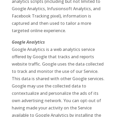
analytics scripts (including but not limited to
Google Analytics, Infusionsoft Analytics, and
Facebook Tracking pixel), information is
captured and then used to tailor a more
targeted online experience.
Google Analytics
Google Analytics is a web analytics service
offered by Google that tracks and reports
website traffic. Google uses the data collected
to track and monitor the use of our Service.
This data is shared with other Google services.
Google may use the collected data to
contextualize and personalize the ads of its
own advertising network. You can opt-out of
having made your activity on the Service
available to Google Analytics by installing the