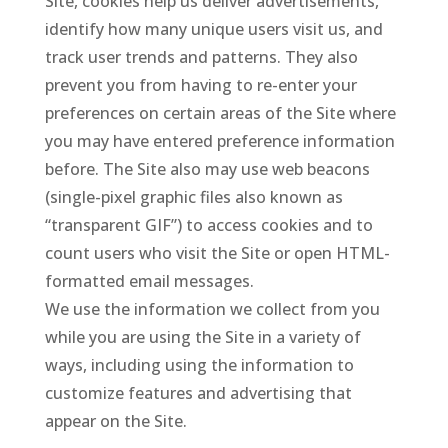
Site, cookies help us deliver advertisements,
identify how many unique users visit us, and
track user trends and patterns. They also
prevent you from having to re-enter your
preferences on certain areas of the Site where
you may have entered preference information
before. The Site also may use web beacons
(single-pixel graphic files also known as
“transparent GIF”) to access cookies and to
count users who visit the Site or open HTML-
formatted email messages.
We use the information we collect from you
while you are using the Site in a variety of
ways, including using the information to
customize features and advertising that
appear on the Site.