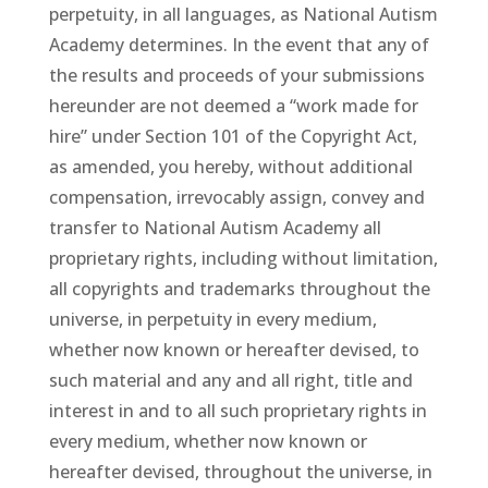
perpetuity, in all languages, as National Autism
Academy determines. In the event that any of
the results and proceeds of your submissions
hereunder are not deemed a “work made for
hire” under Section 101 of the Copyright Act,
as amended, you hereby, without additional
compensation, irrevocably assign, convey and
transfer to National Autism Academy all
proprietary rights, including without limitation,
all copyrights and trademarks throughout the
universe, in perpetuity in every medium,
whether now known or hereafter devised, to
such material and any and all right, title and
interest in and to all such proprietary rights in
every medium, whether now known or
hereafter devised, throughout the universe, in