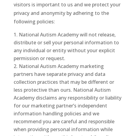
visitors is important to us and we protect your
privacy and anonymity by adhering to the
following policies:
National Autism Academy will not release,
distribute or sell your personal information to
any individual or entity without your explicit
permission or request.
National Autism Academy marketing
partners have separate privacy and data
collection practices that may be different or
less protective than ours. National Autism
Academy disclaims any responsibility or liability
for our marketing partner’s independent
information handling policies and we
recommend you are careful and responsible
when providing personal information while