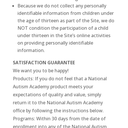
Because we do not collect any personally
identifiable information from children under
the age of thirteen as part of the Site, we do
NOT condition the participation of a child
under thirteen in the Site’s online activities
on providing personally identifiable
information.
SATISFACTION GUARANTEE
We want you to be happy!
Products: If you do not feel that a National
Autism Academy product meets your
expectations of quality and value, simply
return it to the National Autism Academy
office by following the instructions below.
Programs: Within 30 days from the date of
enrollment into any of the National Autism