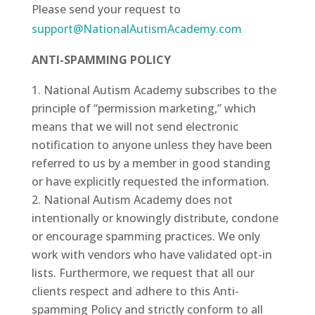
Please send your request to
support@NationalAutismAcademy.com
ANTI-SPAMMING POLICY
National Autism Academy subscribes to the
principle of “permission marketing,” which
means that we will not send electronic
notification to anyone unless they have been
referred to us by a member in good standing
or have explicitly requested the information.
National Autism Academy does not
intentionally or knowingly distribute, condone
or encourage spamming practices. We only
work with vendors who have validated opt-in
lists. Furthermore, we request that all our
clients respect and adhere to this Anti-
spamming Policy and strictly conform to all