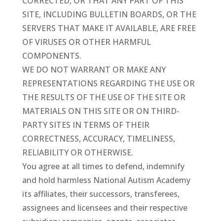
CORRECTED, OR THAT ANY PART OF THIS
SITE, INCLUDING BULLETIN BOARDS, OR THE
SERVERS THAT MAKE IT AVAILABLE, ARE FREE
OF VIRUSES OR OTHER HARMFUL
COMPONENTS.
WE DO NOT WARRANT OR MAKE ANY
REPRESENTATIONS REGARDING THE USE OR
THE RESULTS OF THE USE OF THE SITE OR
MATERIALS ON THIS SITE OR ON THIRD-
PARTY SITES IN TERMS OF THEIR
CORRECTNESS, ACCURACY, TIMELINESS,
RELIABILITY OR OTHERWISE.
You agree at all times to defend, indemnify
and hold harmless National Autism Academy
its affiliates, their successors, transferees,
assignees and licensees and their respective