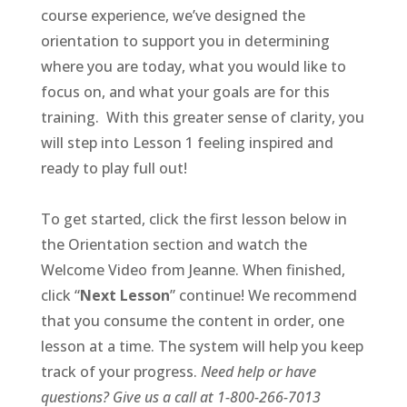
course experience, we’ve designed the
orientation to support you in determining
where you are today, what you would like to
focus on, and what your goals are for this
training. With this greater sense of clarity, you
will step into Lesson 1 feeling inspired and
ready to play full out!
To get started, click the first lesson below in
the Orientation section and watch the
Welcome Video from Jeanne. When finished,
click “
Next Lesson
” continue! We recommend
that you consume the content in order, one
lesson at a time. The system will help you keep
track of your progress.
Need help or have
questions? Give us a call at 1-800-266-7013