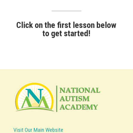
Click on the first lesson below
to get started!
Visit Our Main Website