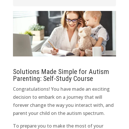
Solutions Made Simple for Autism
Parenting: Self-Study Course
Congratulations! You have made an exciting
decision to embark on a journey that will
forever change the way you interact with, and
parent your child on the autism spectrum.
To prepare you to make the most of your