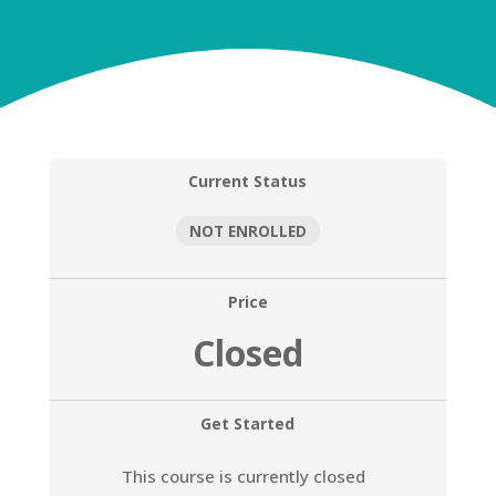
Current Status
NOT ENROLLED
Price
Closed
Get Started
This course is currently closed