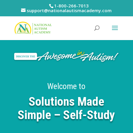
Skip
1-800-266-7013
to
support@nationalautismacademy.com
content
Welcome to
Solutions Made
Simple – Self-Study