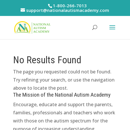
Skip
1-800-266-7013
to
support@nationalautismacademy.com
content
No Results Found
The page you requested could not be found.
Try refining your search, or use the navigation
above to locate the post.
The Mission of the National Autism Academy
Encourage, educate and support the parents,
families, professionals and teachers who work
with those on the autism spectrum for the
purpose of increasing understanding,