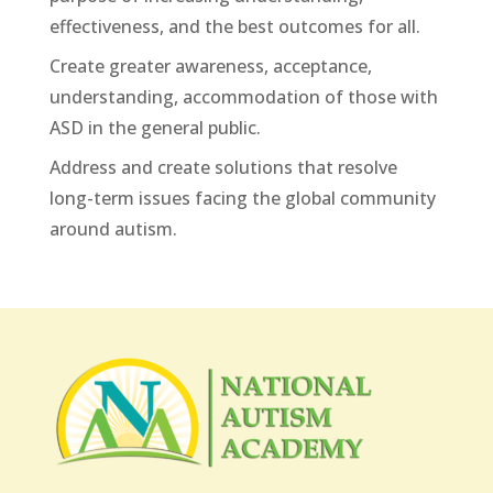
effectiveness, and the best outcomes for all.
Create greater awareness, acceptance,
understanding, accommodation of those with
ASD in the general public.
Address and create solutions that resolve
long-term issues facing the global community
around autism.