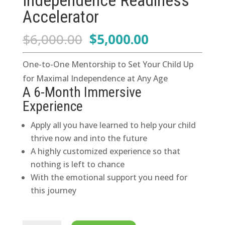
Independence Readiness
Accelerator
Original
Current
$
6,000.00
$
5,000.00
price
price
was:
is:
One-to-One Mentorship to Set Your Child Up
$6,000.00.
$5,000.00.
for Maximal Independence at Any Age
A 6-Month Immersive
Experience
Apply all you have learned to help your child
thrive now and into the future
A highly customized experience so that
nothing is left to chance
With the emotional support you need for
this journey