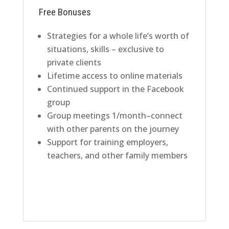
Free Bonuses
Strategies for a whole life’s worth of
situations, skills – exclusive to
private clients
Lifetime access to online materials
Continued support in the Facebook
group
Group meetings 1/month–connect
with other parents on the journey
Support for training employers,
teachers, and other family members