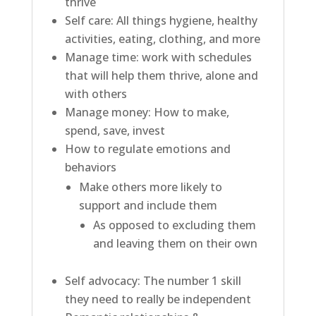
thrive
Self care:
All things hygiene, healthy
activities, eating, clothing, and more
Manage time:
work with schedules
that will help them thrive, alone and
with others
Manage money:
How to make,
spend, save, invest
How to regulate emotions and
behaviors
Make others more likely to
support and include them
A
s opposed to excluding them
and leaving them on their own
Self advocacy:
The number 1 skill
they need to really be independent