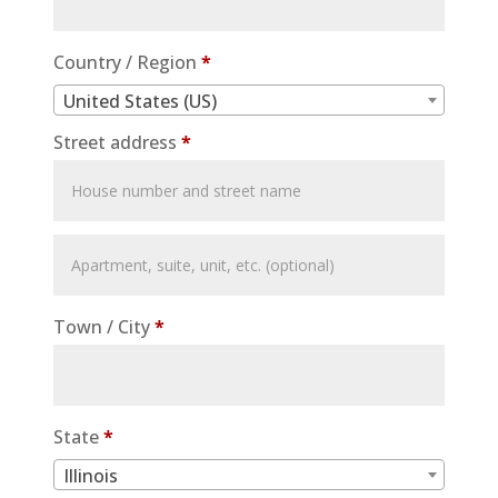
Country / Region
*
United States (US)
Street address
*
Apartment,
suite,
unit,
Town / City
*
etc.
(optional)
State
*
Illinois