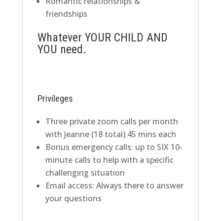
Romantic relationships &
friendships
Whatever YOUR CHILD AND
YOU need.
Privileges
Three private zoom calls per month
with Jeanne (18 total) 45 mins each
Bonus emergency calls: up to SIX 10-
minute calls to help with a specific
challenging situation
Email access: Always there to answer
your questions