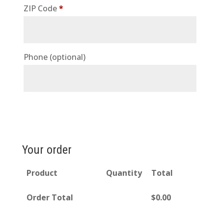
ZIP Code
*
Phone
(optional)
Your order
Product
Quantity
Total
Order Total
$
0.00