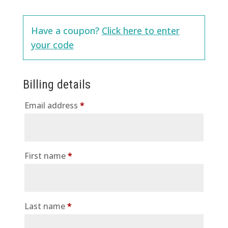
Have a coupon?
Click here to enter
your code
Billing details
Email address
*
First name
*
Last name
*