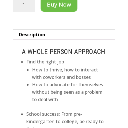
Independence
Buy Now
Readiness
Accelerator
quantity
Description
A WHOLE-PERSON APPROACH
Find the right job
How to thrive, how to interact
with coworkers and bosses
How to advocate for themselves
without being seen as a problem
to deal with
S
chool success:
From pre-
kindergarten to college, be ready to