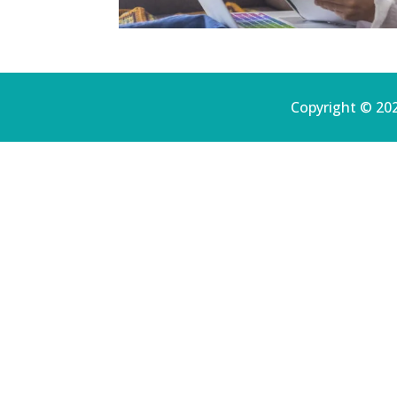
Copyright © 202