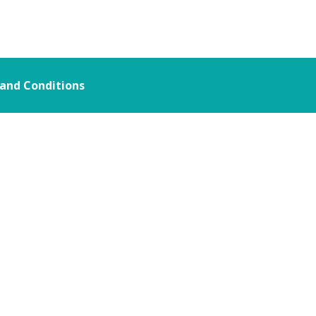
and Conditions