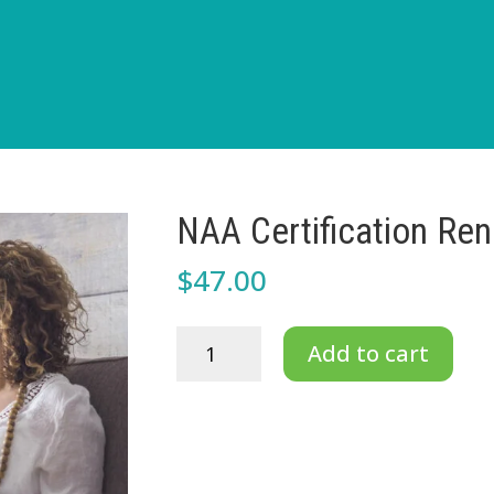
NAA Certification Ren
$
47.00
NAA
Add to cart
Certification
Renewal
for
Professionals