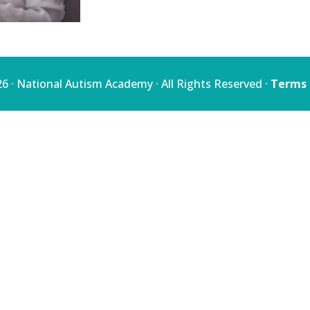
quantity
6 · National Autism Academy · All Rights Reserved ·
Terms 