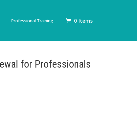
0 Items
Professional Training
ewal for Professionals