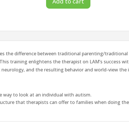
Add to cart
Profound
Paradigm
Shift
of
the
Linear
s the difference between traditional parenting/traditiona
Autism
his training enlightens the therapist on LAM’s success wi
Method™
c neurology, and the resulting behavior and world-view the 
–
Therapists
Training
ve way to look at an individual with autism.
quantity
ructure that therapists can offer to families when doing the