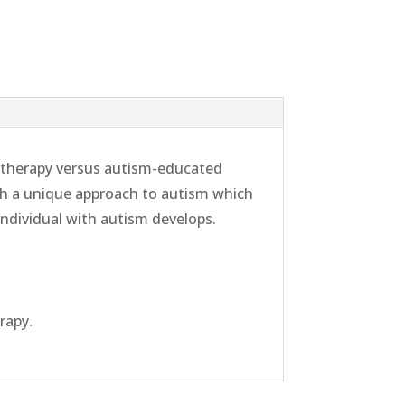
l therapy versus autism-educated
th a unique approach to autism which
individual with autism develops.
rapy.