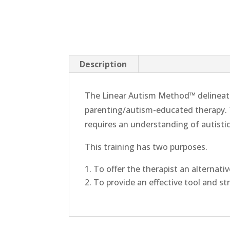
Description
The Linear Autism Method™ delineate
parenting/autism-educated therapy. T
requires an understanding of autisti
This training has two purposes.
To offer the therapist an alternati
To provide an effective tool and st