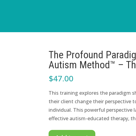
The Profound Paradigm
Autism Method™ – The
$
47.00
This training explores the paradigm s
their client change their perspective
individual. This powerful perspective
effective autism-educated therapy, t
The