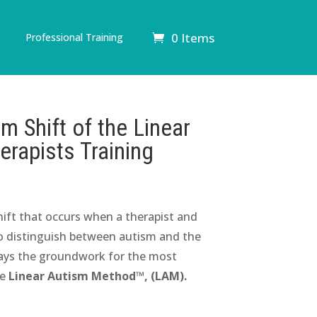
0 Items
Professional Training
 Shift of the Linear
rapists Training
hift that occurs when a therapist and
 to distinguish between autism and the
 lays the groundwork for the most
he
Linear Autism Method™, (LAM).